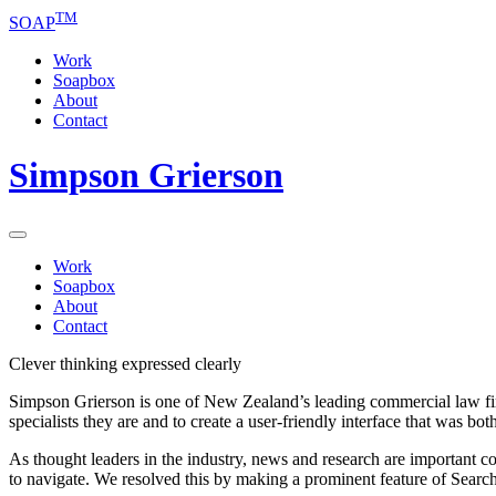
TM
SOAP
Work
Soapbox
About
Contact
Simpson Grierson
Work
Soapbox
About
Contact
Clever thinking expressed clearly
Simpson Grierson is one of New Zealand’s leading commercial law firms
specialists they are and to create a user-friendly interface that was bot
As thought leaders in the industry, news and research are important 
to navigate. We resolved this by making a prominent feature of Search, t