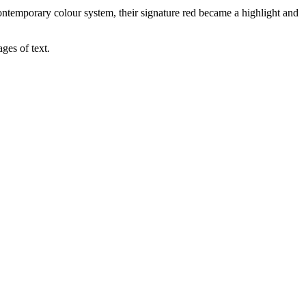
contemporary colour system, their signature red became a highlight and
ges of text.