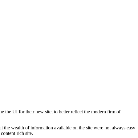
he UI for their new site, to better reflect the modern firm of
at the wealth of information available on the site were not always easy
content-rich site.