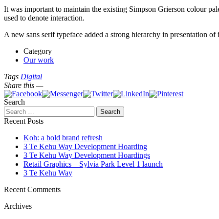
It was important to maintain the existing Simpson Grierson colour pal
used to denote interaction.
A new sans serif typeface added a strong hierarchy in presentation of i
Category
Our work
Tags
Digital
Share this —
Search
Recent Posts
Koh: a bold brand refresh
3 Te Kehu Way Development Hoarding
3 Te Kehu Way Development Hoardings
Retail Graphics – Sylvia Park Level 1 launch
3 Te Kehu Way
Recent Comments
Archives