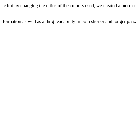
ette but by changing the ratios of the colours used, we created a more 
nformation as well as aiding readability in both shorter and longer passa