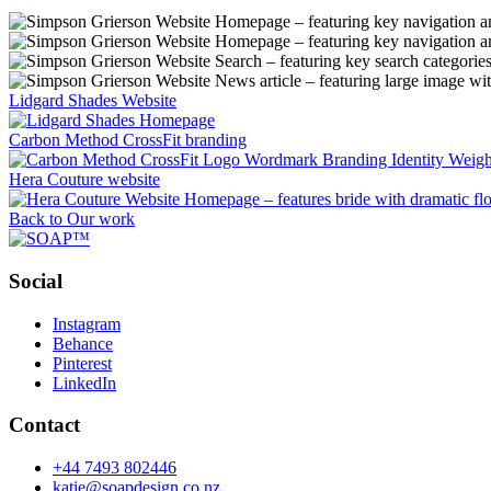
Lidgard Shades Website
Carbon Method CrossFit branding
Hera Couture website
Back to Our work
Social
Instagram
Behance
Pinterest
LinkedIn
Contact
+44 7493 802446
katie@soapdesign.co.nz