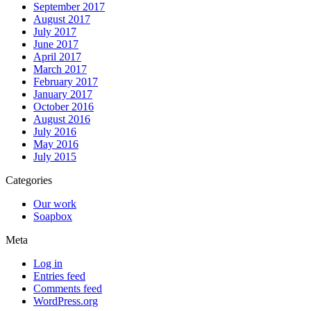
September 2017
August 2017
July 2017
June 2017
April 2017
March 2017
February 2017
January 2017
October 2016
August 2016
July 2016
May 2016
July 2015
Categories
Our work
Soapbox
Meta
Log in
Entries feed
Comments feed
WordPress.org