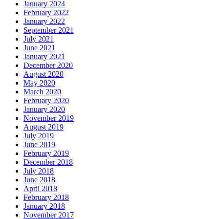
January 2024
February 2022
January 2022
September 2021
July 2021
June 2021
January 2021
December 2020
August 2020
May 2020
March 2020
February 2020
January 2020
November 2019
August 2019
July 2019
June 2019
February 2019
December 2018
July 2018
June 2018
April 2018
February 2018
January 2018
November 2017