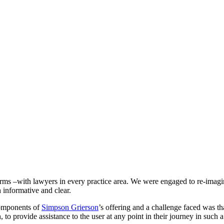
 –with lawyers in every practice area. We were engaged to re-imagine t
h informative and clear.
components of
Simpson Grierson
’s offering and a challenge faced was th
o provide assistance to the user at any point in their journey in such a 