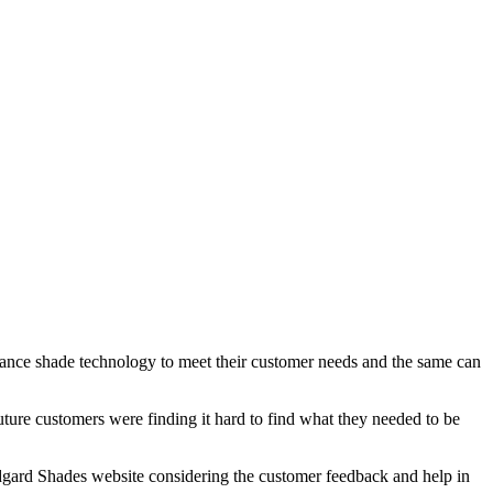
dvance shade technology to meet their customer needs and the same can
uture customers were finding it hard to find what they needed to be
 Lidgard Shades website considering the customer feedback and help in