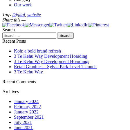
Our work
Tags
Digital
,
website
Share this —
Search
Recent Posts
Koh: a bold brand refresh
3 Te Kehu Way Development Hoarding
3 Te Kehu Way Development Hoardings
Retail Graphics – Sylvia Park Level 1 launch
3 Te Kehu Way
Recent Comments
Archives
January 2024
February 2022
January 2022
September 2021
July 2021
June 2021