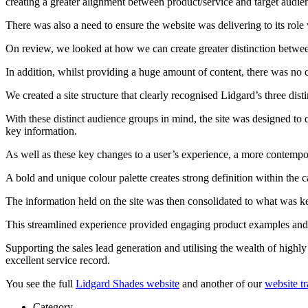
creating a greater alignment between product/service and target audie
There was also a need to ensure the website was delivering to its role 
On review, we looked at how we can create greater distinction between
In addition, whilst providing a huge amount of content, there was no c
We created a site structure that clearly recognised Lidgard’s three dis
With these distinct audience groups in mind, the site was designed to q
key information.
As well as these key changes to a user’s experience, a more contempora
A bold and unique colour palette creates strong definition within the c
The information held on the site was then consolidated to what was ke
This streamlined experience provided engaging product examples and i
Supporting the sales lead generation and utilising the wealth of hig
excellent service record.
You see the full
Lidgard Shades website
and another of our
website t
Category