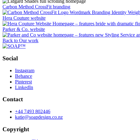
Carbon Method CrossFit branding
Hera Couture website
Parker & Co. website
Back to Our work
Social
Instagram
Behance
Pinterest
LinkedIn
Contact
+44 7493 802446
katie@soapdesign.co.nz
Copyright