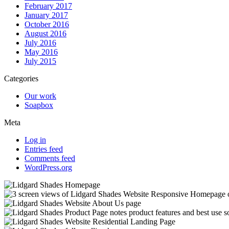
February 2017
January 2017
October 2016
August 2016
July 2016
May 2016
July 2015
Categories
Our work
Soapbox
Meta
Log in
Entries feed
Comments feed
WordPress.org