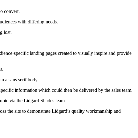
to convert.
udiences with differing needs.
g lost.
udience-specific landing pages created to visually inspire and provide
s.
an a sans serif body.
pecific information which could then be delivered by the sales team.
quote via the Lidgard Shades team.
oss the site to demonstrate Lidgard’s quality workmanship and