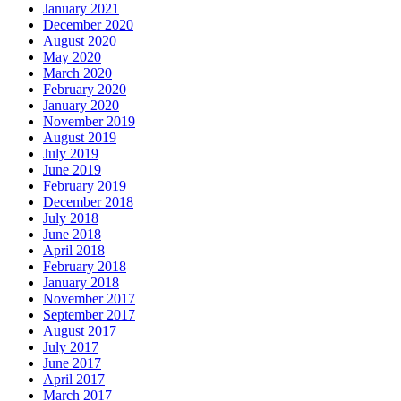
January 2021
December 2020
August 2020
May 2020
March 2020
February 2020
January 2020
November 2019
August 2019
July 2019
June 2019
February 2019
December 2018
July 2018
June 2018
April 2018
February 2018
January 2018
November 2017
September 2017
August 2017
July 2017
June 2017
April 2017
March 2017