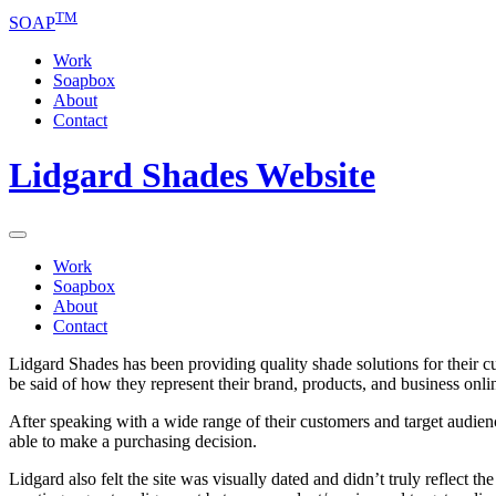
TM
SOAP
Work
Soapbox
About
Contact
Lidgard Shades Website
Work
Soapbox
About
Contact
Lidgard Shades has been providing quality shade solutions for their 
be said of how they represent their brand, products, and business onli
After speaking with a wide range of their customers and target audienc
able to make a purchasing decision.
Lidgard also felt the site was visually dated and didn’t truly reflect