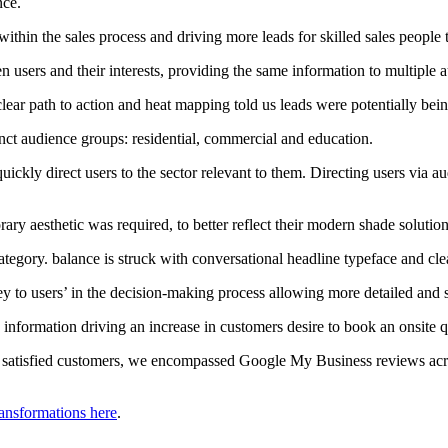
nce.
within the sales process and driving more leads for skilled sales people 
 users and their interests, providing the same information to multiple a
lear path to action and heat mapping told us leads were potentially bein
tinct audience groups: residential, commercial and education.
uickly direct users to the sector relevant to them. Directing users via a
ry aesthetic was required, to better reflect their modern shade solution
ategory. balance is struck with conversational headline typeface and cle
y to users’ in the decision-making process allowing more detailed and s
nformation driving an increase in customers desire to book an onsite 
hly satisfied customers, we encompassed Google My Business reviews acr
ransformations here
.