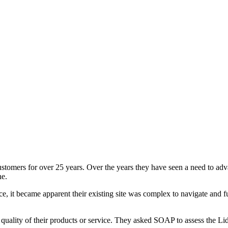
customers for over 25 years. Over the years they have seen a need to a
ne.
e, it became apparent their existing site was complex to navigate and f
 the quality of their products or service. They asked SOAP to assess the