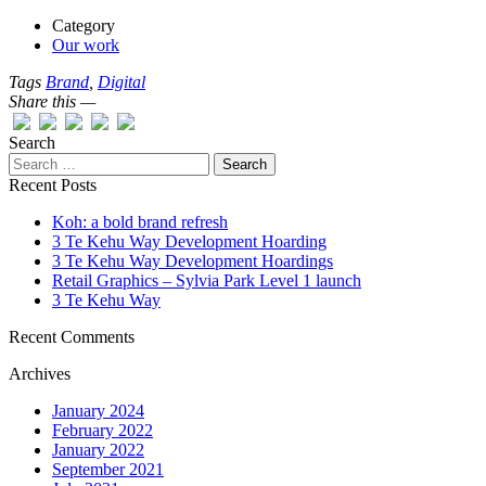
Category
Our work
Tags
Brand
,
Digital
Share this —
Search
Recent Posts
Koh: a bold brand refresh
3 Te Kehu Way Development Hoarding
3 Te Kehu Way Development Hoardings
Retail Graphics – Sylvia Park Level 1 launch
3 Te Kehu Way
Recent Comments
Archives
January 2024
February 2022
January 2022
September 2021