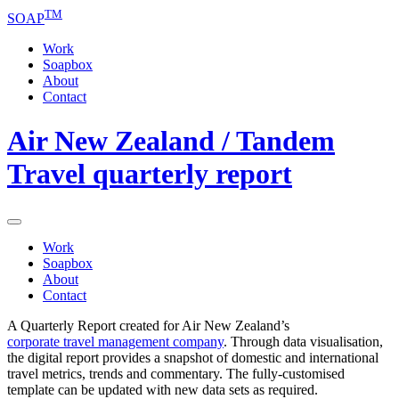
TM
SOAP
Work
Soapbox
About
Contact
Air New Zealand / Tandem
Travel quarterly report
Work
Soapbox
About
Contact
A Quarterly Report created for Air New Zealand’s
corporate
travel
management company
. Through data visualisation,
the digital report provides a snapshot of domestic and international
travel metrics, trends and commentary. The fully-customised
template can be updated with new data sets as required.