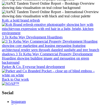
Koh: a bold brand refresh
3 Te Kehu Way Development Hoardings
Parker & Co. Eyewear brand development
Back to Our work
Social
Instagram