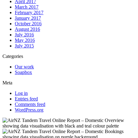
April 2017
March 2017
February 2017
January 2017
October 2016
August 2016
July 2016
May 2016
July 2015
Categories
Our work
Soapbox
Meta
Log in
Entries feed
Comments feed
WordPress.org