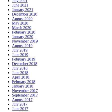
July 2021
June 2021
January 2021
December 2020
August 2020
May 2020
March 2020
February 2020
January 2020
November 2019
August 2019
July 2019
June 2019
February 2019
December 2018
July 2018
June 2018
April 2018
February 2018
January 2018
November 2017
September 2017
August 2017
July 2017
June 2017