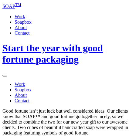
TM
SOAP
Work
Soapbox
About
Contact
Start the year with good
fortune packaging
Work
Soapbox
About
Contact
Good fortune isn’t just luck but well considered ideas. Our clients
know that SOAP™ and good fortune go together nicely, so we
decided to combine the two for our new year gift to our awesome
clients. Two cubes of beautiful handcrafted soap were wrapped in
packaging featuring symbols of good fortune.