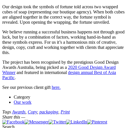
Our design took the symbols of fortune told across two wrapped
cubes of soap (representing our boutique agency). When both cubes
are aligned together in the correct way, the fortune symbol is
revealed. Upon opening the wrapping, the fortune unveiled.
We believe running a successful business happens not through good
luck, but by a combination of factors, working hand-in-hand as
these symbols express. For us it’s a harmonious mix of creative,
design, copy, craft and working together with clients that appreciate
this.
The project has been recognised by the prestigious Good Design
Awards Australia, being picked as a
2020 Good Design Award
Winner
and featured in international
design annual Best of Asia
Pacific
.
See our previous client gift
here.
Category
Our work
Tags
Awards
,
Copy
,
packaging
,
Print
Share this —
Search