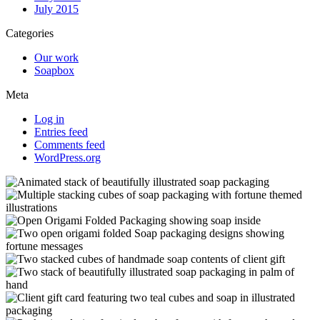
July 2015
Categories
Our work
Soapbox
Meta
Log in
Entries feed
Comments feed
WordPress.org