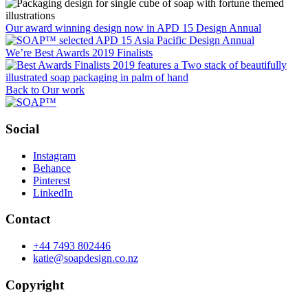
Our award winning design now in APD 15 Design Annual
We’re Best Awards 2019 Finalists
Back to Our work
Social
Instagram
Behance
Pinterest
LinkedIn
Contact
+44 7493 802446
katie@soapdesign.co.nz
Copyright