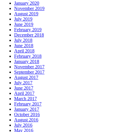
January 2020
November 2019
August 2019
July 2019
June 2019
February 2019
December 2018
July 2018
June 2018
April 2018
February 2018
January 2018
November 2017
September 2017
August 2017
July 2017
June 2017
April 2017
March 2017
February 2017
January 2017
October 2016
August 2016
July 2016
May 2016