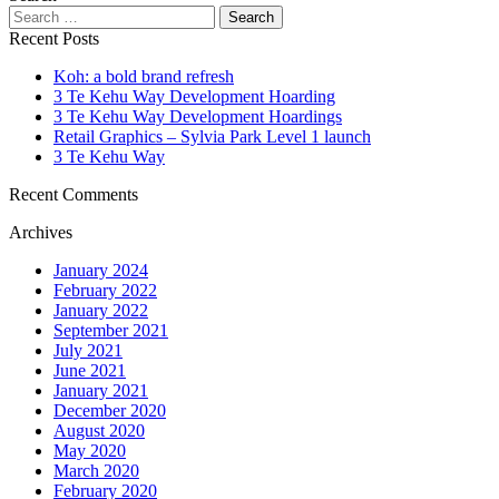
Recent Posts
Koh: a bold brand refresh
3 Te Kehu Way Development Hoarding
3 Te Kehu Way Development Hoardings
Retail Graphics – Sylvia Park Level 1 launch
3 Te Kehu Way
Recent Comments
Archives
January 2024
February 2022
January 2022
September 2021
July 2021
June 2021
January 2021
December 2020
August 2020
May 2020
March 2020
February 2020